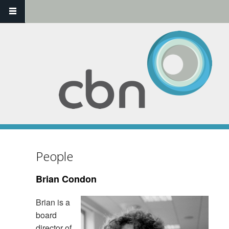
Skip to main content
People
Brian Condon
Brian is a
board
director of