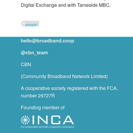
Digital Exchange and with Tameside MBC.
people
hello@broadband.coop
@cbn_team
CBN
(Community Broadband Network Limited)
A cooperative society registered with the FCA,
number 29727R
Founding member of