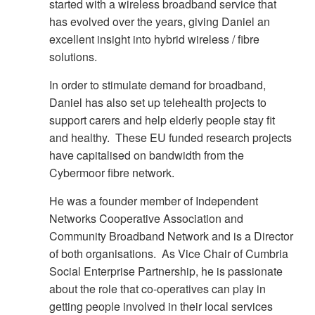
started with a wireless broadband service that
has evolved over the years, giving Daniel an
excellent insight into hybrid wireless / fibre
solutions.
In order to stimulate demand for broadband,
Daniel has also set up telehealth projects to
support carers and help elderly people stay fit
and healthy. These EU funded research projects
have capitalised on bandwidth from the
Cybermoor fibre network.
He was a founder member of Independent
Networks Cooperative Association and
Community Broadband Network and is a Director
of both organisations. As Vice Chair of Cumbria
Social Enterprise Partnership, he is passionate
about the role that co-operatives can play in
getting people involved in their local services