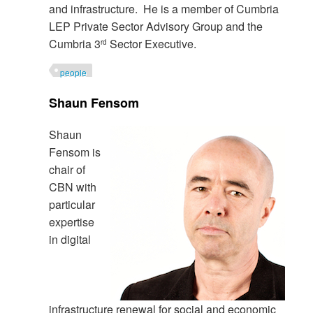
and infrastructure. He is a member of Cumbria
LEP Private Sector Advisory Group and the
Cumbria 3
Sector Executive.
rd
people
Shaun Fensom
Shaun
Fensom is
chair of
CBN with
particular
expertise
in digital
infrastructure renewal for social and economic