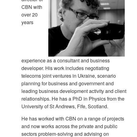
CBN with
over 20
years
experience as a consultant and business
developer. His work includes negotiating
telecoms joint ventures in Ukraine, scenario
planning for business and government and
leading business development activity and client
relationships. He has a PhD in Physics from the
University of St Andrews, Fife, Scotland.
He has worked with CBN on a range of projects
and now works across the private and public
sectors problem-solving and advising on