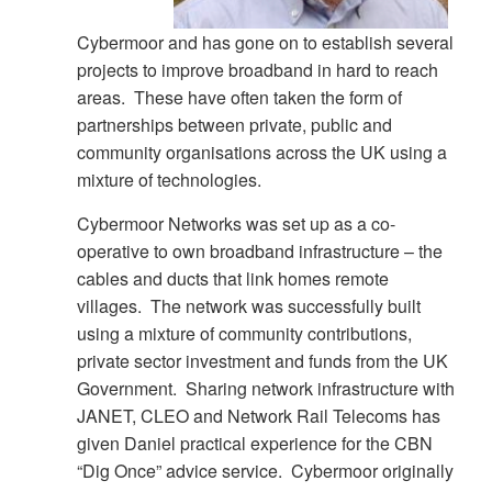
Cybermoor and has gone on to establish several
projects to improve broadband in hard to reach
areas. These have often taken the form of
partnerships between private, public and
community organisations across the UK using a
mixture of technologies.
Cybermoor Networks was set up as a co-
operative to own broadband infrastructure – the
cables and ducts that link homes remote
villages. The network was successfully built
using a mixture of community contributions,
private sector investment and funds from the UK
Government. Sharing network infrastructure with
JANET, CLEO and Network Rail Telecoms has
given Daniel practical experience for the CBN
“Dig Once” advice service. Cybermoor originally