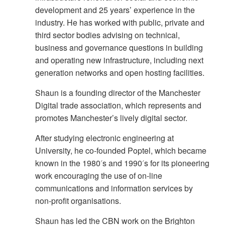
development and 25 years’ experience in the
industry. He has worked with public, private and
third sector bodies advising on technical,
business and governance questions in building
and operating new infrastructure, including next
generation networks and open hosting facilities.
Shaun is a founding director of the Manchester
Digital trade association, which represents and
promotes Manchester’s lively digital sector.
After studying electronic engineering at
University, he co-founded Poptel, which became
known in the 1980′s and 1990′s for its pioneering
work encouraging the use of on-line
communications and information services by
non-profit organisations.
Shaun has led the CBN work on the Brighton