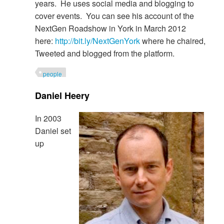
years. He uses social media and blogging to
cover events. You can see his account of the
NextGen Roadshow in York in March 2012
here:
http://bit.ly/NextGenYork
where he chaired,
Tweeted and blogged from the platform.
people
Daniel Heery
In 2003
Daniel set
up