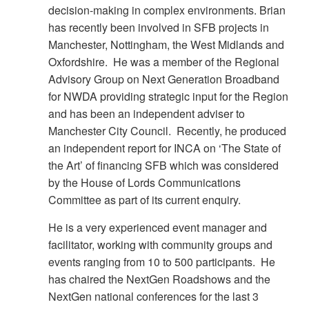
decision-making in complex environments. Brian
has recently been involved in SFB projects in
Manchester, Nottingham, the West Midlands and
Oxfordshire. He was a member of the Regional
Advisory Group on Next Generation Broadband
for NWDA providing strategic input for the Region
and has been an independent adviser to
Manchester City Council. Recently, he produced
an independent report for INCA on ‘The State of
the Art’ of financing SFB which was considered
by the House of Lords Communications
Committee as part of its current enquiry.
He is a very experienced event manager and
facilitator, working with community groups and
events ranging from 10 to 500 participants. He
has chaired the NextGen Roadshows and the
NextGen national conferences for the last 3