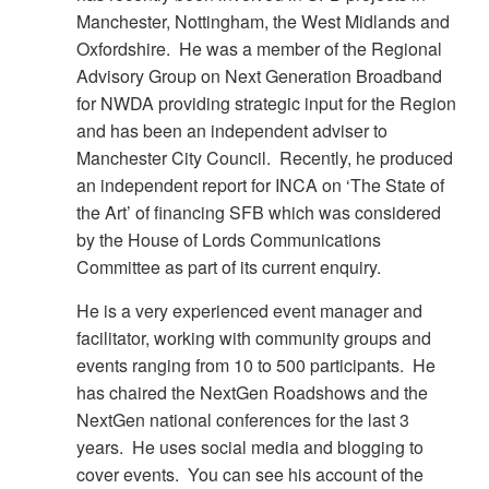
Manchester, Nottingham, the West Midlands and
Oxfordshire. He was a member of the Regional
Advisory Group on Next Generation Broadband
for NWDA providing strategic input for the Region
and has been an independent adviser to
Manchester City Council. Recently, he produced
an independent report for INCA on ‘The State of
the Art’ of financing SFB which was considered
by the House of Lords Communications
Committee as part of its current enquiry.
He is a very experienced event manager and
facilitator, working with community groups and
events ranging from 10 to 500 participants. He
has chaired the NextGen Roadshows and the
NextGen national conferences for the last 3
years. He uses social media and blogging to
cover events. You can see his account of the