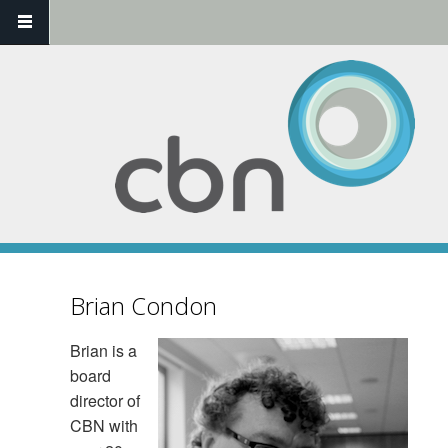
Skip to main content
Brian Condon
Brian is a
board
director of
CBN with