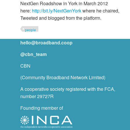
NextGen Roadshow in York in March 2012
here:
http://bit.ly/NextGenYork
where he chaired,
Tweeted and blogged from the platform.
people
hello@broadband.coop
@cbn_team
CBN
(Community Broadband Network Limited)
A cooperative society registered with the FCA,
number 29727R
Founding member of