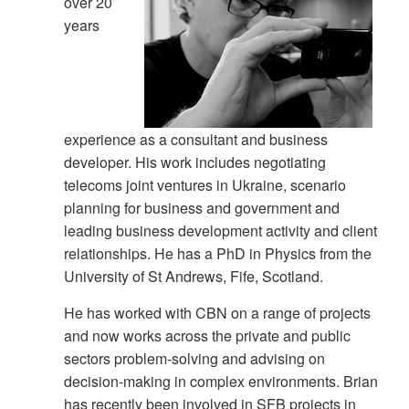
over 20
years
experience as a consultant and business
developer. His work includes negotiating
telecoms joint ventures in Ukraine, scenario
planning for business and government and
leading business development activity and client
relationships. He has a PhD in Physics from the
University of St Andrews, Fife, Scotland.
He has worked with CBN on a range of projects
and now works across the private and public
sectors problem-solving and advising on
decision-making in complex environments. Brian
has recently been involved in SFB projects in